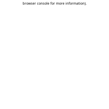
browser console for more information).