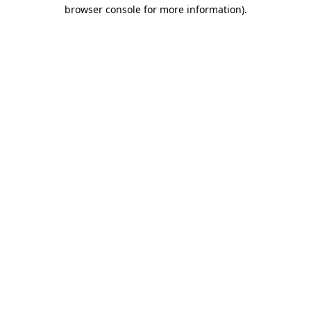
browser console for more information).