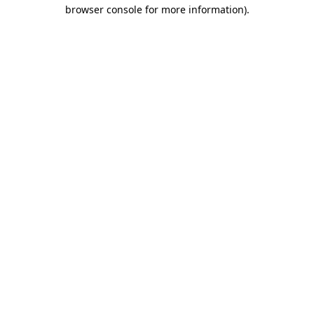
browser console for more information).