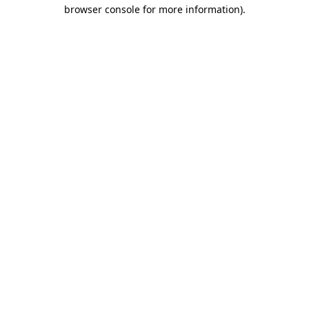
browser console for more information).