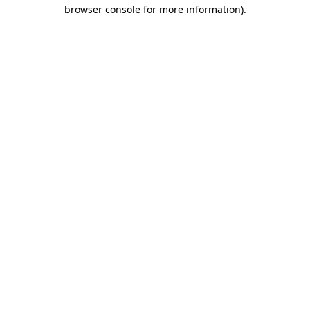
browser console for more information).