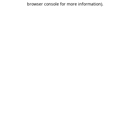
browser console for more information).