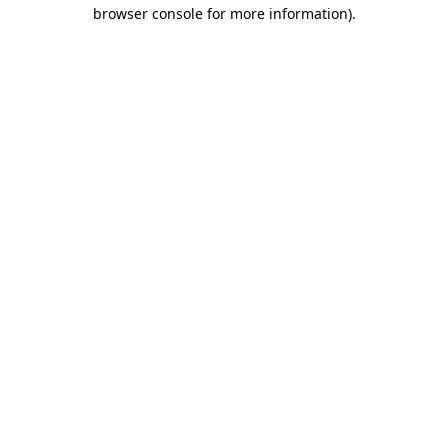
browser console for more information).