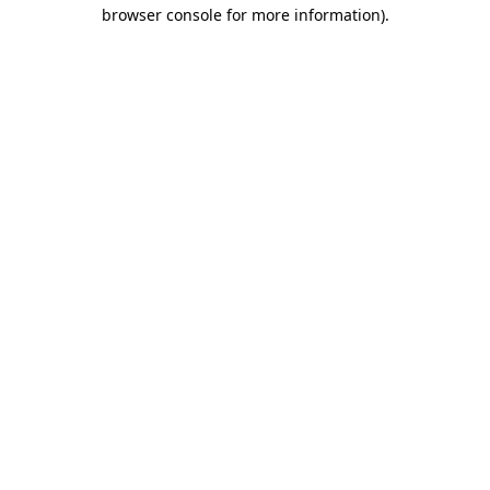
browser console for more information).