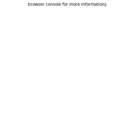
browser console for more information).