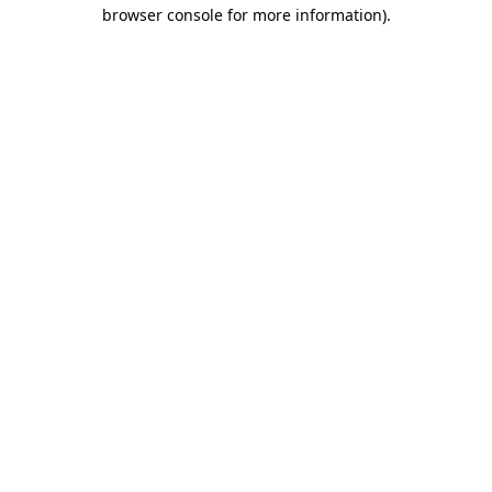
browser console for more information).