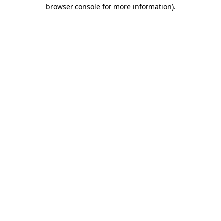
browser console for more information).