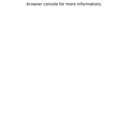
browser console for more information).