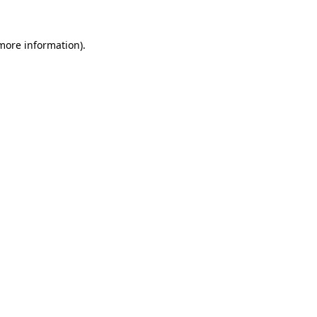
 more information).