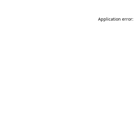
Application error: