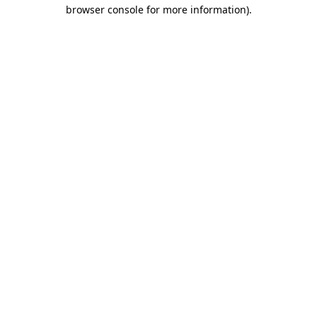
browser console for more information).