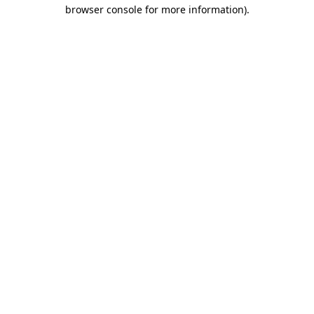
browser console for more information).