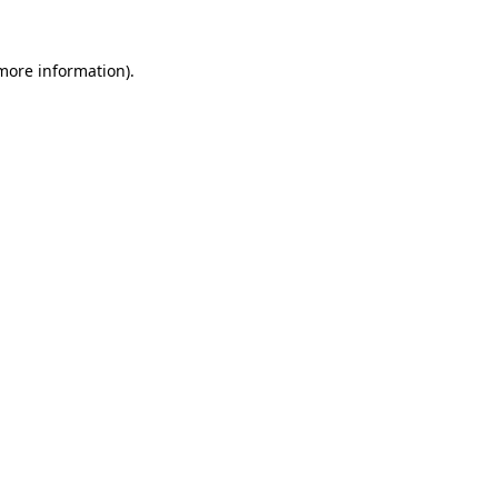
 more information).