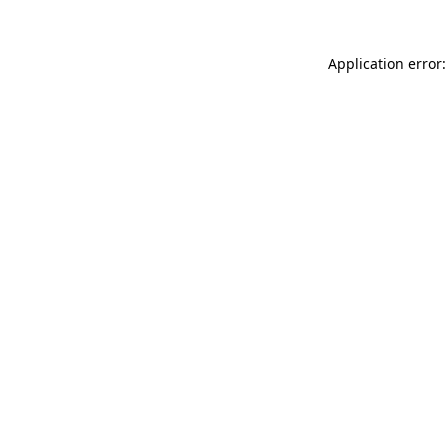
Application error: