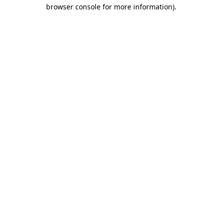
browser console for more information).