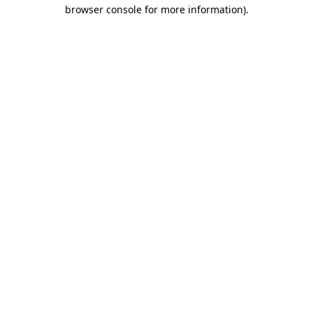
browser console for more information).