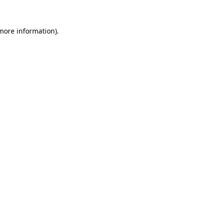
 more information).