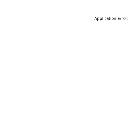
Application error: