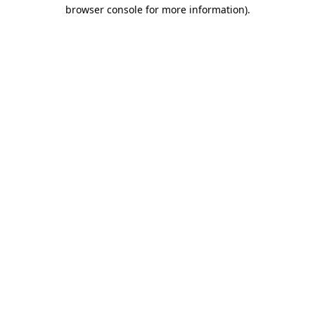
browser console for more information).