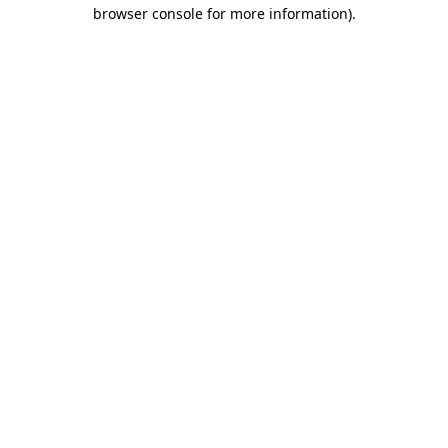
browser console for more information).