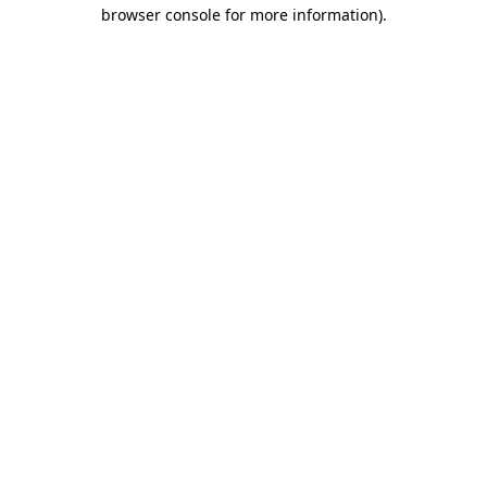
browser console for more information).