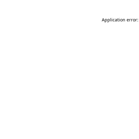
Application error: