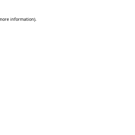
 more information).