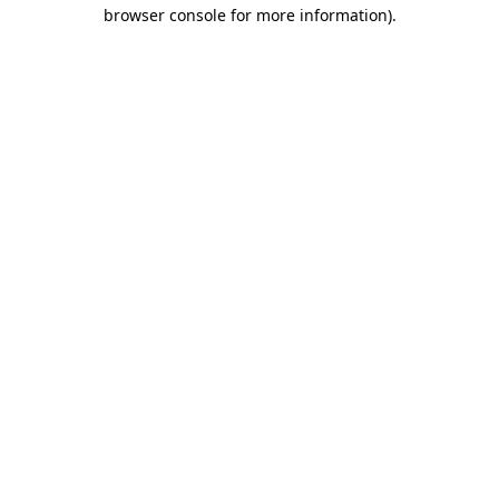
browser console for more information).