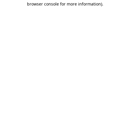
browser console for more information).