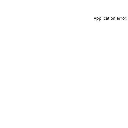
Application error: