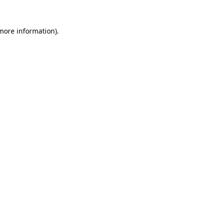
 more information).