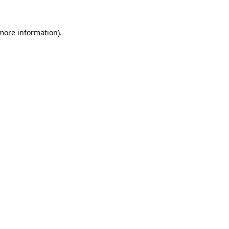
 more information).