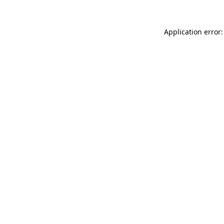
Application error: