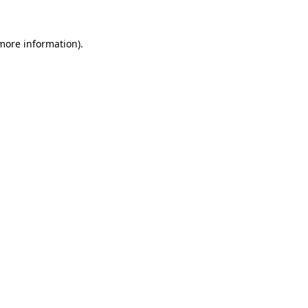
 more information).