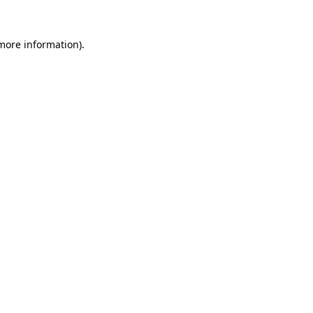
 more information).