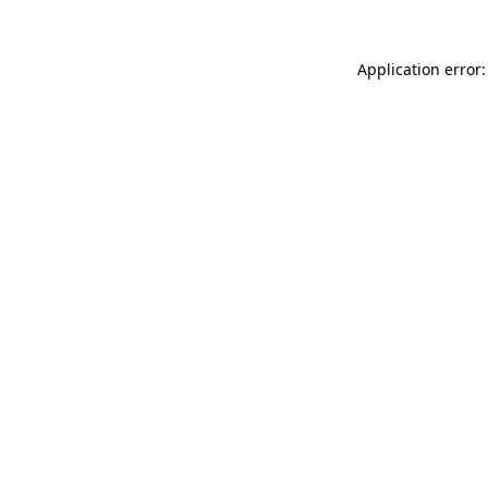
Application error: