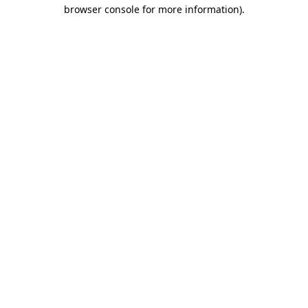
browser console for more information).