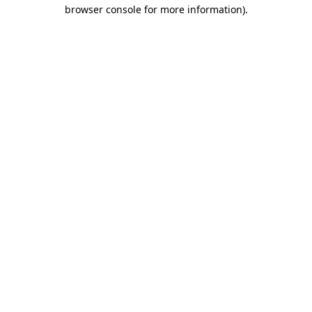
browser console for more information).