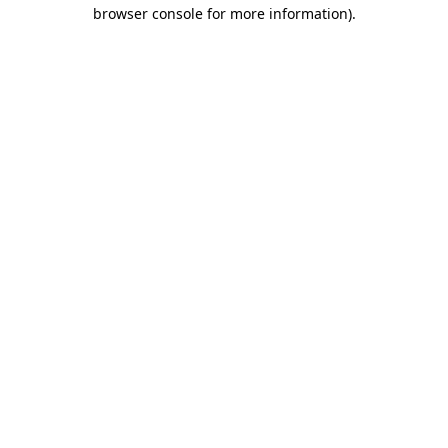
browser console for more information).