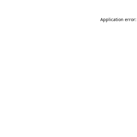
Application error: