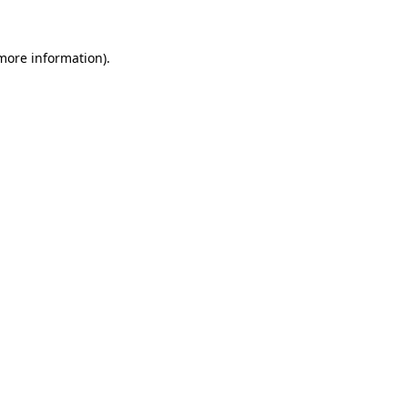
 more information).