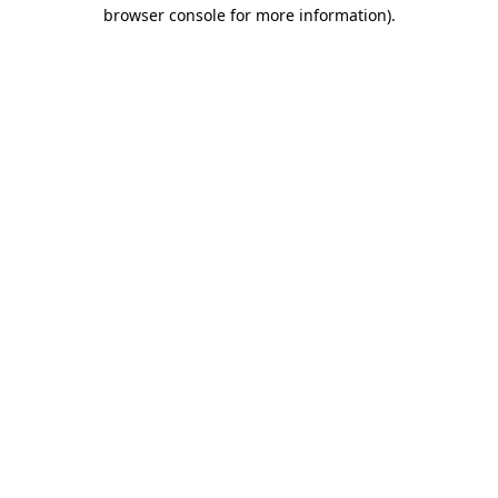
browser console for more information).