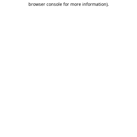
browser console for more information).