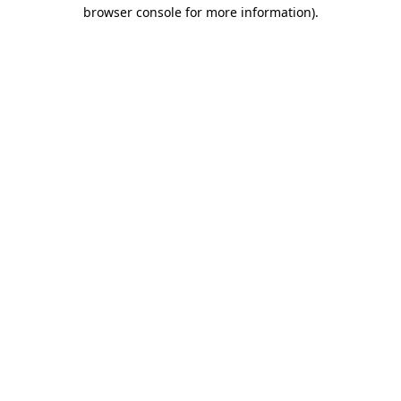
browser console for more information).