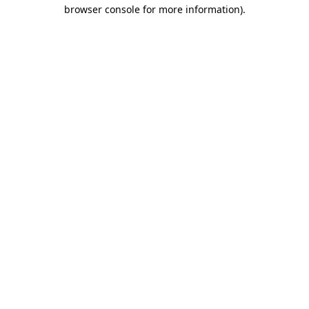
browser console for more information).