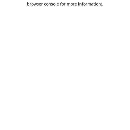
browser console for more information).