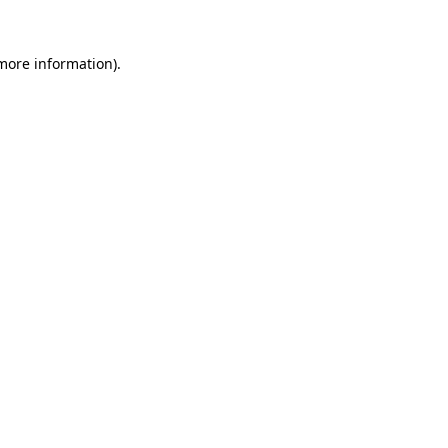
 more information).