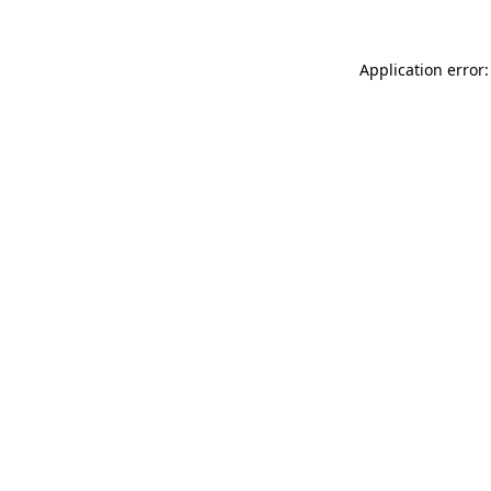
Application error: