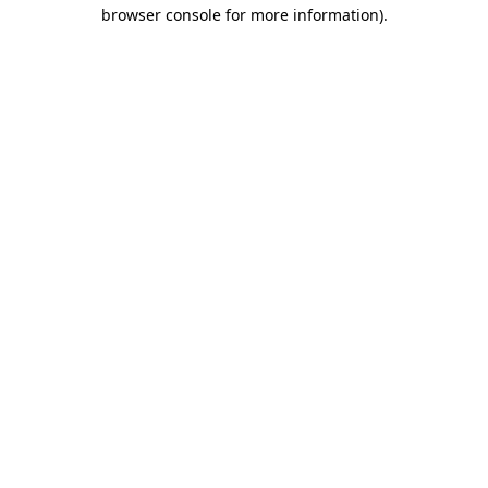
browser console for more information).