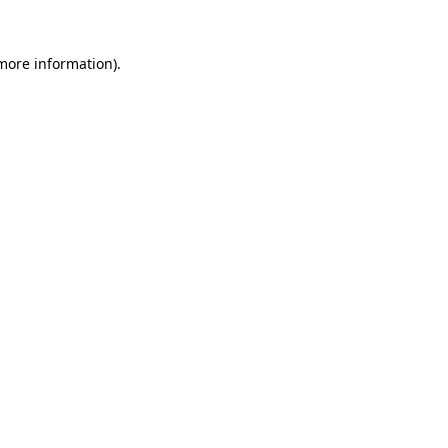
 more information).