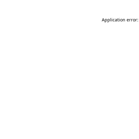
Application error: