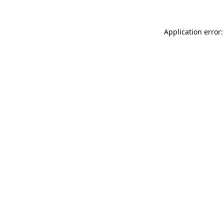
Application error: