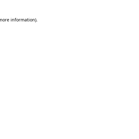
 more information).