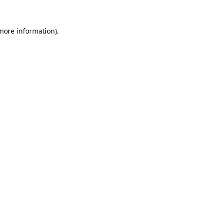
 more information).