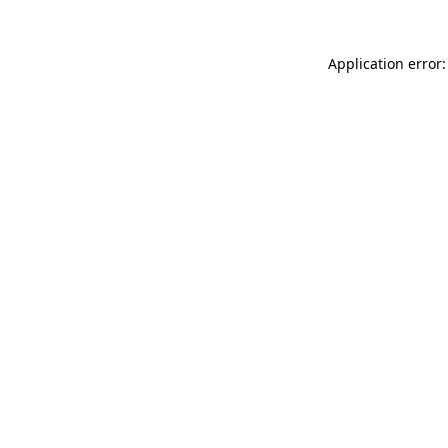
Application error: