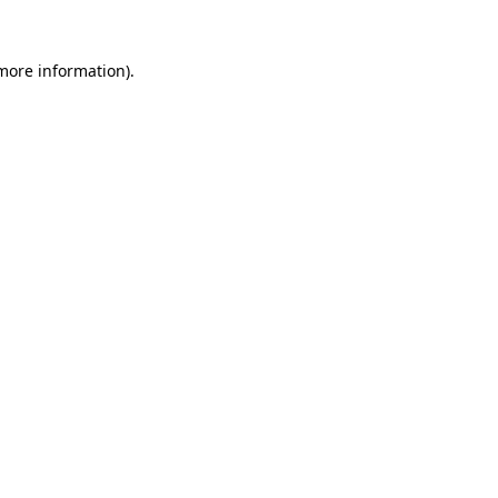
 more information).