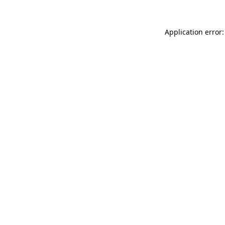
Application error: