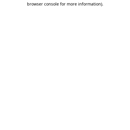
browser console for more information).