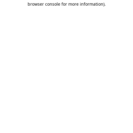
browser console for more information).