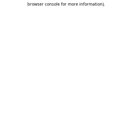
browser console for more information).