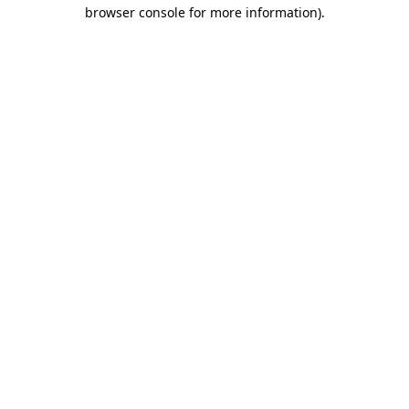
browser console for more information).