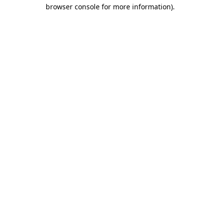
browser console for more information).