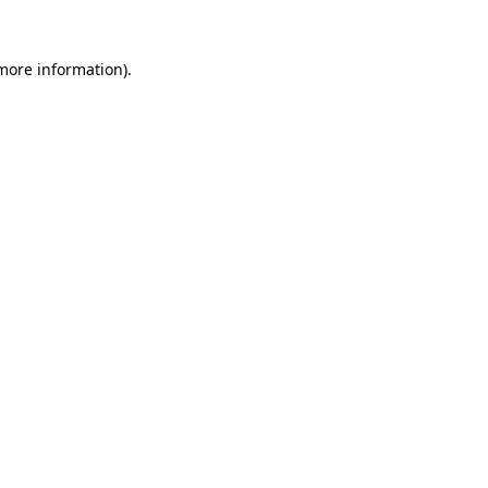
 more information).