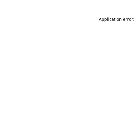
Application error: